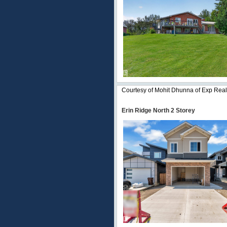
Courtesy of Mohit Dhunna of Exp Real
Erin Ridge North 2 Storey