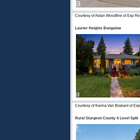
Courtesy of Aidan Woodfine of Exp Re
Laurier Heights Bungalow
Courtesy of Karina Van Brabant of Exp
Rural Sturgeon County 4 Level Split