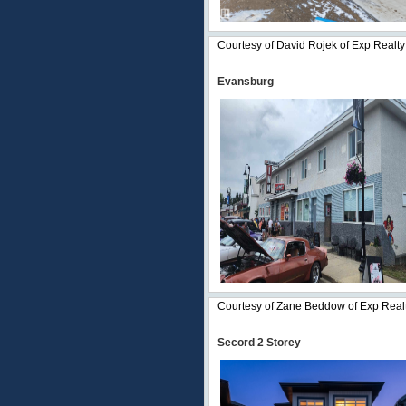
Courtesy of David Rojek of Exp Realty
Evansburg
Courtesy of Zane Beddow of Exp Real
Secord 2 Storey