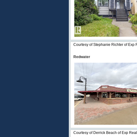
Courtesy of Stephanie Richter of Exp 
Redwater
Courtesy of Derrick Beach of Exp Real