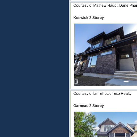
Courtesy of Mathew Haupt, Dane Phan
Keswick 2 Storey
Courtesy of Ian Elliott of Exp Realty
Garneau 2 Storey