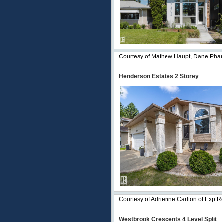
Courtesy of Mathew Haupt, Dane Phan
Henderson Estates 2 Storey
Courtesy of Adrienne Carlton of Exp R
Westbrook Crescents 4 Level Split