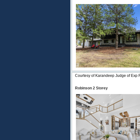
Courtesy of Karandeep Judge of Exp 
Robinson 2 Storey