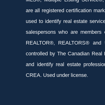
are all registered certification 
used to identify real estate servi
salespersons who are members 
REALTOR®, REALTORS® and t
controlled by The Canadian Real 
and identify real estate profess
CREA. Used under license.