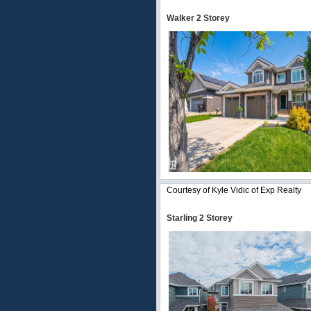
Walker 2 Storey
Courtesy of Kyle Vidic of Exp Realty
Starling 2 Storey