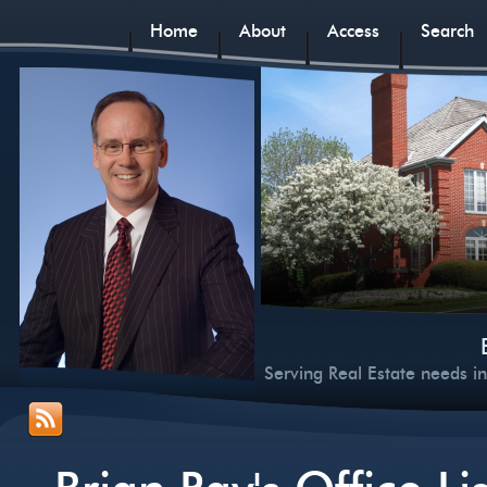
Home
About
Access
Search
Serving Real Estate needs i