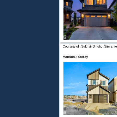
Courtesy of . Sukhvir Singh, . Simranj
Mattson 2 Storey