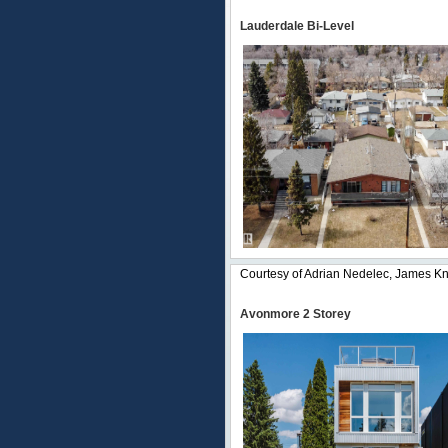
Lauderdale Bi-Level
Courtesy of Adrian Nedelec, James Knu
Avonmore 2 Storey