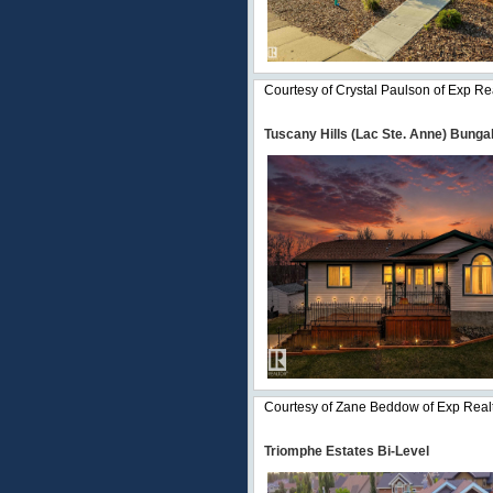
Courtesy of Crystal Paulson of Exp Re
Tuscany Hills (Lac Ste. Anne) Bunga
Courtesy of Zane Beddow of Exp Real
Triomphe Estates Bi-Level