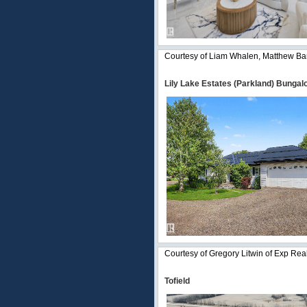
Courtesy of Liam Whalen, Matthew Bar
Lily Lake Estates (Parkland) Bungal
Courtesy of Gregory Litwin of Exp Rea
Tofield