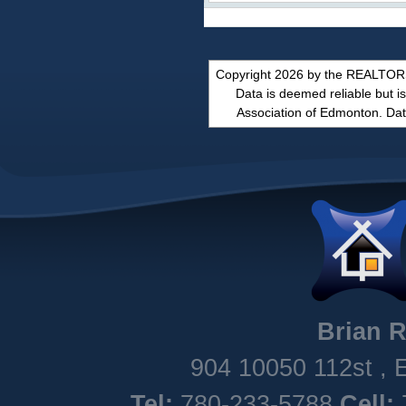
Copyright 2026 by the REALTORS
Data is deemed reliable but
Association of Edmonton. Dat
Brian
R
904 10050 112st
,
Tel:
780-233-5788
Cell: