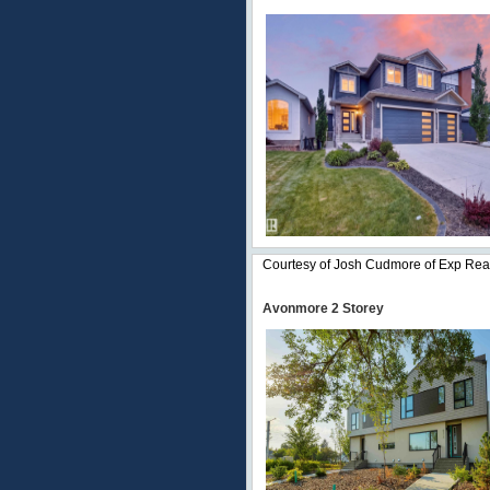
Courtesy of Josh Cudmore of Exp Rea
Avonmore 2 Storey