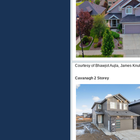
Courtesy of Bhawjot Aujla, James Knul
Cavanagh 2 Storey