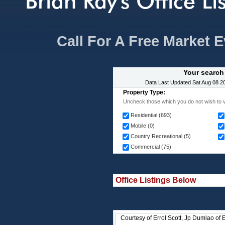
Brian Ray's Office Li
Call For A Free Market 
Your search
Data Last Updated
Sat Aug 08 2
Property Type:
Uncheck those which you do not wish to v
Residential (693)
Mobile (0)
Country Recreational (5)
Commercial (75)
Office Listings Below
Courtesy of Errol Scott, Jp Dumlao of 