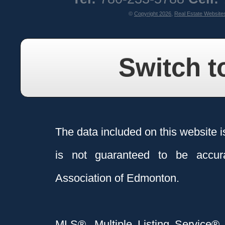
©
Copyright 2026
,
Real Estate Website
Switch t
The data included on this website i
is not guaranteed to be acc
Association of Edmonton.
MLS®, Multiple Listing Service®,