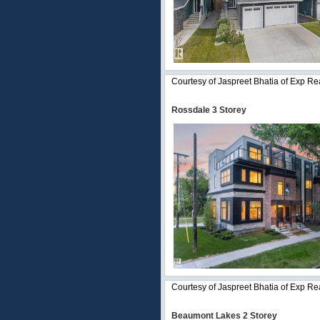
Courtesy of Jaspreet Bhatia of Exp Re
Rossdale 3 Storey
Courtesy of Jaspreet Bhatia of Exp Re
Beaumont Lakes 2 Storey