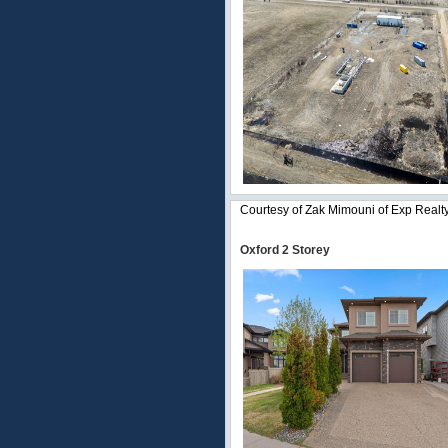
Courtesy of Zak Mimouni of Exp Realt
Oxford 2 Storey